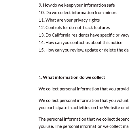
How do we keep your information safe
Do we collect information from minors
What are your privacy rights
Controls for do-not-track features
Do California residents have specific privacy
How can you contact us about this notice
How can you review, update or delete the da
What information do we collect
We collect personal information that you provide
We collect personal information that you volunt
you participate in activities on the Website or 
The personal information that we collect depend
you use. The personal information we collect may