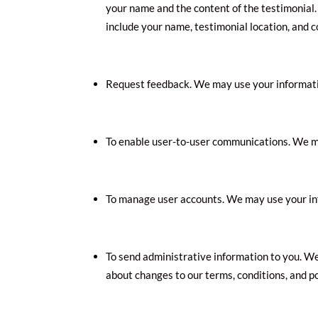
your name and the content of the testimonial. 
include your name, testimonial location, and 
Request feedback. We may use your informatio
To enable user-to-user communications. We ma
To manage user accounts. We may use your inf
To send administrative information to you. W
about changes to our terms, conditions, and po