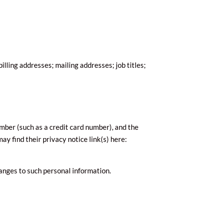
lling addresses; mailing addresses; job titles;
ber (such as a credit card number), and the
ay find their privacy notice link(s) here:
hanges to such personal information.