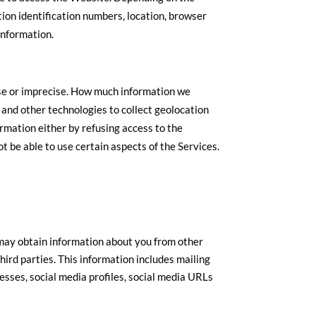
tion identification numbers, location, browser
information.
cise or imprecise. How much information we
 and other technologies to collect geolocation
formation either by refusing access to the
t be able to use certain aspects of the Services.
 may obtain information about you from other
third parties. This information includes mailing
resses, social media profiles, social media URLs