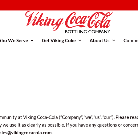
ho We Serve
Get Viking Coke
About Us
Commu
munity at Viking Coca-Cola (“Company”, “we”, “us”, “our”). Please read
 we use it as clearly as possible. If you have any questions or conce
ales@vikingcocacola.com.