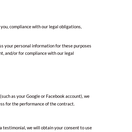
you, compliance with our legal obligations,
ss your personal information for these purposes
nt, and/or for compliance with our legal
nt (such as your Google or Facebook account), we
ess for the performance of the contract.
a testimonial, we will obtain your consent to use