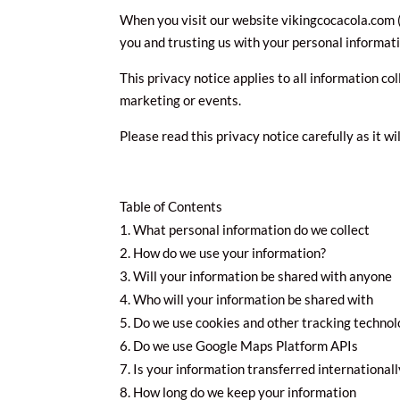
When you visit our website vikingcocacola.com (t
you and trusting us with your personal informati
This privacy notice applies to all information co
marketing or events.
Please read this privacy notice carefully as it w
Table of Contents
What personal information do we collect
How do we use your information?
Will your information be shared with anyone
Who will your information be shared with
Do we use cookies and other tracking technol
Do we use Google Maps Platform APIs
Is your information transferred internationall
How long do we keep your information