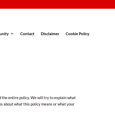
nity
Contact
Disclaimer
Cookie Policy
 the entire policy. We will try to explain what
rns about what this policy means or what your