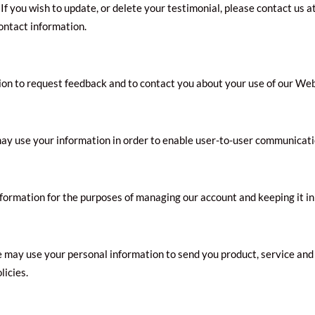
If you wish to update, or delete your testimonial, please contact us a
contact information.
n to request feedback and to contact you about your use of our Web
y use your information in order to enable user-to-user communicati
ormation for the purposes of managing our account and keeping it in
e may use your personal information to send you product, service and
licies.