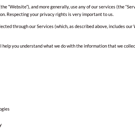
he “Website”), and more generally, use any of our services (the “Ser
on. Respecting your privacy rights is very important to us.
llected through our Services (which, as described above, includes our W
ill help you understand what we do with the information that we collec
ogies
y