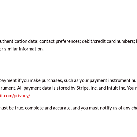
thentication data; contact preferences; debit/credit card numbers; bi
 similar information.
payment if you make purchases, such as your payment instrument num
ment. All payment data is stored by Stripe, Inc. and Intuit Inc. You m
it.com/privacy/
must be true, complete and accurate, and you must notify us of any c