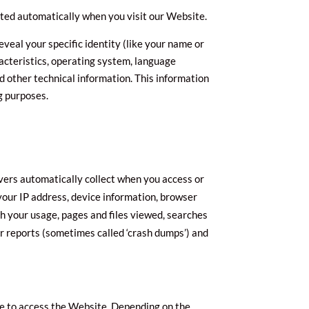
cted automatically when you visit our Website.
veal your specific identity (like your name or
acteristics, operating system, language
 other technical information. This information
g purposes.
vers automatically collect when you access or
 your IP address, device information, browser
h your usage, pages and files viewed, searches
or reports (sometimes called ‘crash dumps’) and
se to access the Website. Depending on the