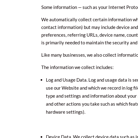
Some information — such as your Internet Protoc
We automatically collect certain information whe
contact information) but may include device and
preferences, referring URLs, device name, count
is primarily needed to maintain the security and
Like many businesses, we also collect informati
The information we collect includes:
Log and Usage Data. Log and usage data is se
use our Website and which we record in log fi
type and settings and information about your 
and other actions you take such as which feat
hardware settings).
Device Data. We collect device data such as 