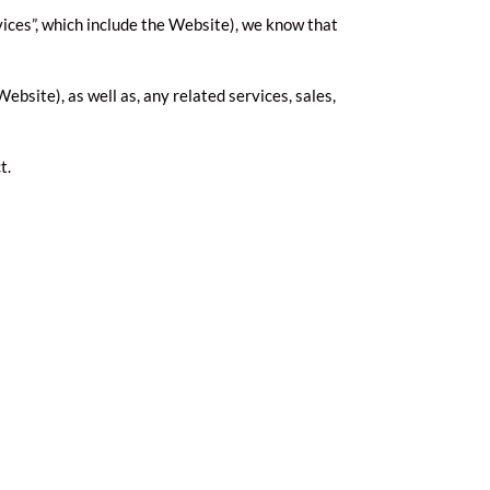
vices”, which include the Website), we know that
ebsite), as well as, any related services, sales,
t.