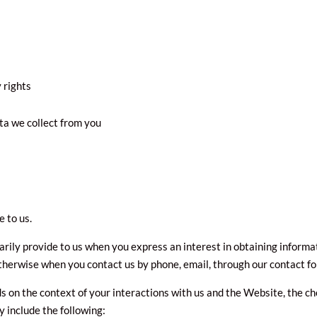
 rights
ta we collect from you
 to us.
arily provide to us when you express an interest in obtaining informa
otherwise when you contact us by phone, email, through our contact f
s on the context of your interactions with us and the Website, the c
 include the following: