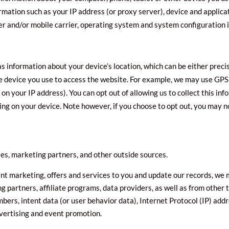
rmation such as your IP address (or proxy server), device and applica
er and/or mobile carrier, operating system and system configuration 
as information about your device’s location, which can be either pre
he device you use to access the website. For example, we may use GPS
 on your IP address). You can opt out of allowing us to collect this in
ing on your device. Note however, if you choose to opt out, you may no
es, marketing partners, and other outside sources.
vant marketing, offers and services to you and update our records, we
g partners, affiliate programs, data providers, as well as from other 
mbers, intent data (or user behavior data), Internet Protocol (IP) add
dvertising and event promotion.