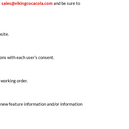
t
sales@vikingcocacola.com
and be sure to
site.
ons with each user’s consent.
 working order.
 new feature information and/or information