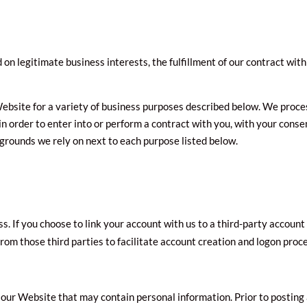
n legitimate business interests, the fulfillment of our contract with 
ebsite for a variety of business purposes described below. We proce
 in order to enter into or perform a contract with you, with your conse
 grounds we rely on next to each purpose listed below.
ss. If you choose to link your account with us to a third-party accou
from those third parties to facilitate account creation and logon proc
 our Website that may contain personal information. Prior to posting 