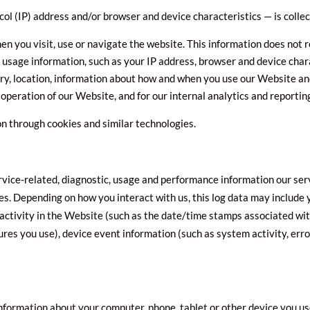
ol (IP) address and/or browser and device characteristics — is colle
n you visit, use or navigate the website. This information does not re
 usage information, such as your IP address, browser and device char
ry, location, information about how and when you use our Website and
 operation of our Website, and for our internal analytics and reportin
on through cookies and similar technologies.
rvice-related, diagnostic, usage and performance information our ser
les. Depending on how you interact with us, this log data may include
activity in the Website (such as the date/time stamps associated wit
ures you use), device event information (such as system activity, err
information about your computer, phone, tablet or other device you u