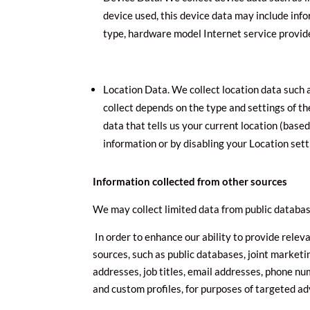
device used, this device data may include info
type, hardware model Internet service provid
Location Data. We collect location data such 
collect depends on the type and settings of t
data that tells us your current location (based
information or by disabling your Location sett
Information collected from other sources
We may collect limited data from public databas
In order to enhance our ability to provide rele
sources, such as public databases, joint marketin
addresses, job titles, email addresses, phone nu
and custom profiles, for purposes of targeted a