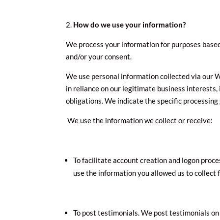
How do we use your information?
We process your information for purposes based o
and/or your consent.
We use personal information collected via our W
in reliance on our legitimate business interests,
obligations. We indicate the specific processing
We use the information we collect or receive:
To facilitate account creation and logon proce
use the information you allowed us to collect 
To post testimonials. We post testimonials on