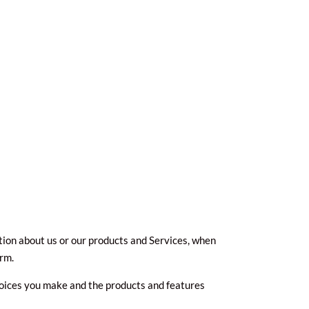
tion about us or our products and Services, when
orm.
hoices you make and the products and features