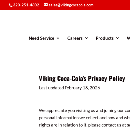
320-251-4602
sales@vikingcocacola.com
Need Service
Careers
Products
W
Viking Coca-Cola’s Privacy Policy
Last updated February 18, 2026
We appreciate you visiting us and joining our com
personal information we collect and how and why
rights are in relation to it, please contact us at
s