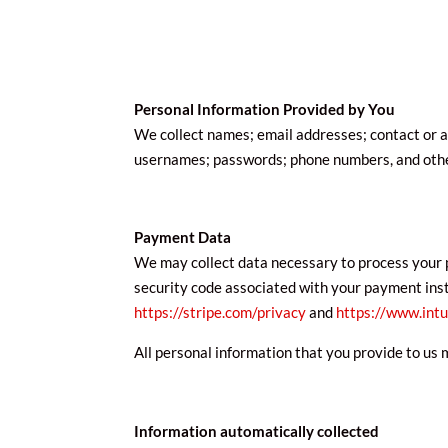
Personal Information Provided by You
We collect names; email addresses; contact or au
usernames; passwords; phone numbers, and other
Payment Data
We may collect data necessary to process your 
security code associated with your payment instru
https://stripe.com/privacy
and
https://www.intu
All personal information that you provide to us 
Information automatically collected